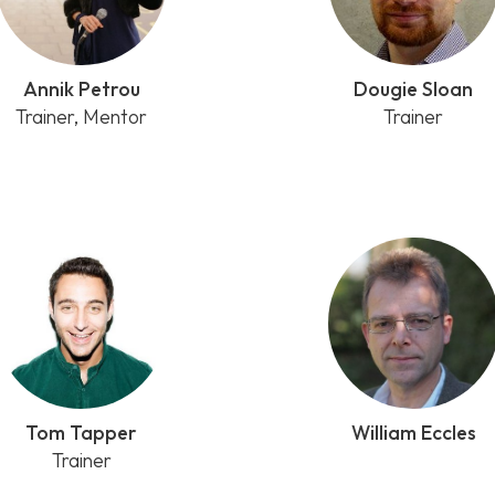
Annik Petrou
Dougie Sloan
Trainer, Mentor
Trainer
Tom Tapper
William Eccles
Trainer