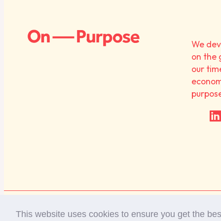
We deve
on the 
our tim
economy
purpos
Diversity Statement
Privacy Policy
This website uses cookies to ensure you get the be