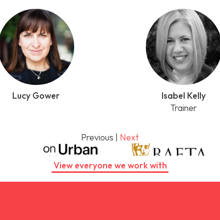
Lucy Gower
Isabel Kelly
Trainer
Previous
|
Next
View everyone we work with