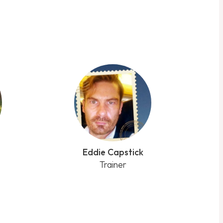
Eddie Capstick
Trainer