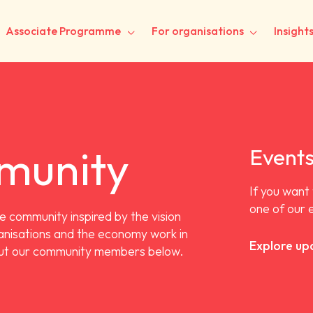
Associate Programme
For organisations
Insight
munity
Event
If you want
one of our 
e community inspired by the vision
ganisations and the economy work in
Explore up
out our community members below.