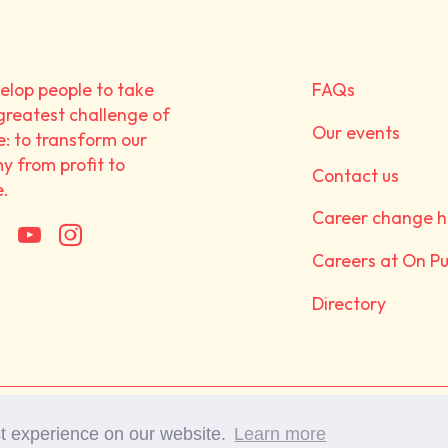
lop people to take
FAQs
greatest challenge of
Our events
e: to transform our
 from profit to
Contact us
e.
Career change h
Careers at On P
Directory
©Copyright 2017-2025 On 
st experience on our website.
Learn more