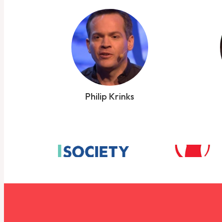
Philip Krinks