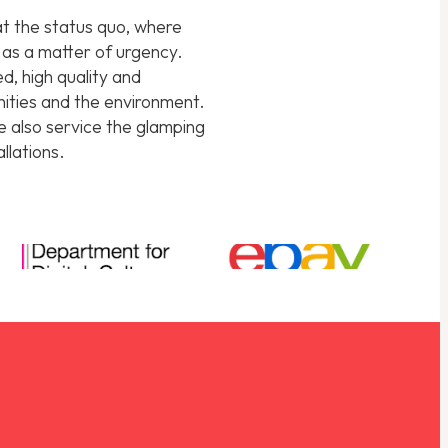
hat the status quo, where
d as a matter of urgency.
d, high quality and
unities and the environment.
we also service the glamping
llations.