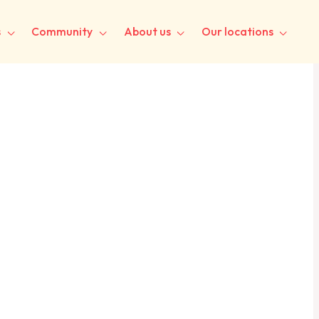
s
Community
About us
Our locations