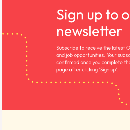
Sign up to 
newsletter
Subscribe to receive the latest 
and job opportunities. Your subscr
confirmed once you complete the
page after clicking 'Sign up'.