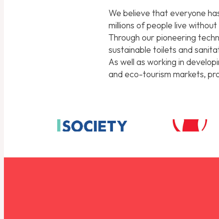
We believe that everyone has 
millions of people live withou
Through our pioneering techno
sustainable toilets and sanit
As well as working in develop
and eco-tourism markets, prov