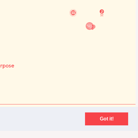
urpose
Purpose. Registered in England, company number: 07060582
Got it!