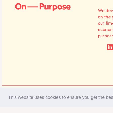
We deve
on the 
our tim
economy
purpos
Diversity Statement
Privacy Policy
This website uses cookies to ensure you get the be