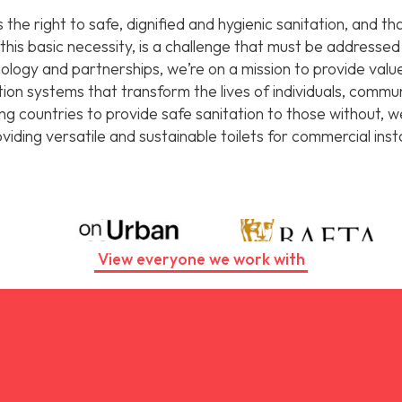
the right to safe, dignified and hygienic sanitation, and t
t this basic necessity, is a challenge that must be addresse
logy and partnerships, we’re on a mission to provide value
ation systems that transform the lives of individuals, comm
ing countries to provide safe sanitation to those without, 
iding versatile and sustainable toilets for commercial insta
View everyone we work with