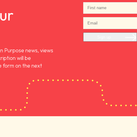
our
Sign up
On Purpose news, views
iption will be
 form on the next