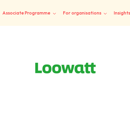
Associate Programme
For organisations
Insight