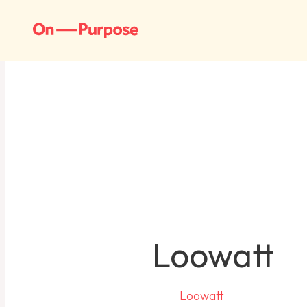
Loowatt
Loowatt