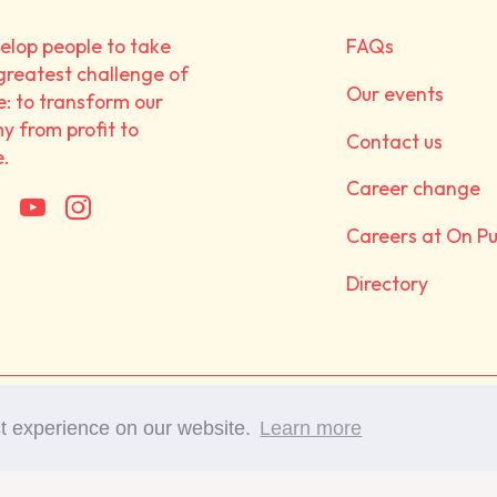
lop people to take
FAQs
greatest challenge of
Our events
e: to transform our
 from profit to
Contact us
e.
Career change
Careers at On P
Directory
©Copyright 2017-2025 On 
st experience on our website.
Learn more