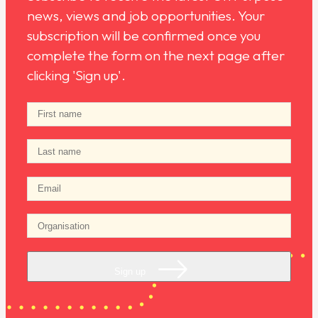
news, views and job opportunities. Your
subscription will be confirmed once you
complete the form on the next page after
clicking 'Sign up'.
Sign up