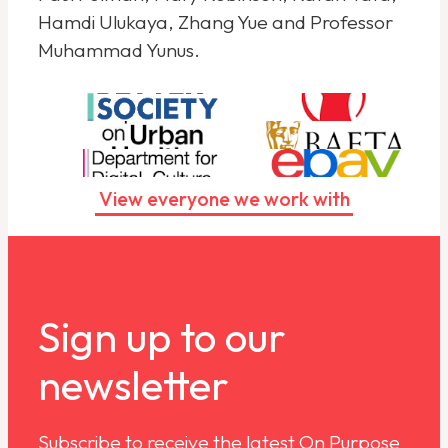
Hamdi Ulukaya, Zhang Yue and Professor
Muhammad Yunus.
View everyone we work with
Sign up to our
newsletter
Subscribe to receive the latest On Purpose