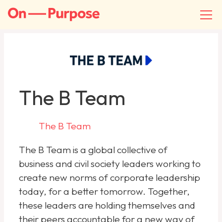
The B Team
The B Team
The B Team is a global collective of
business and civil society leaders working to
create new norms of corporate leadership
today, for a better tomorrow. Together,
these leaders are holding themselves and
their peers accountable for a new way of