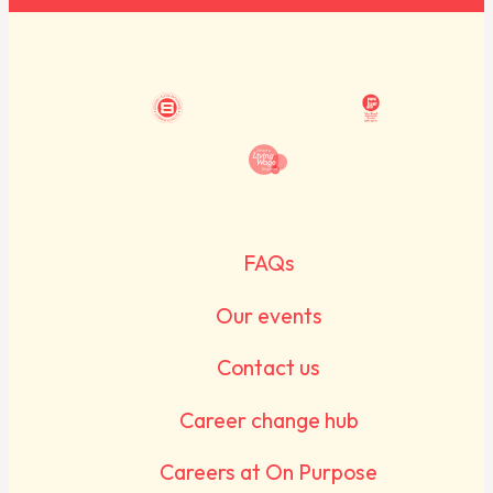
FAQs
Our events
Contact us
Career change hub
Careers at On Purpose