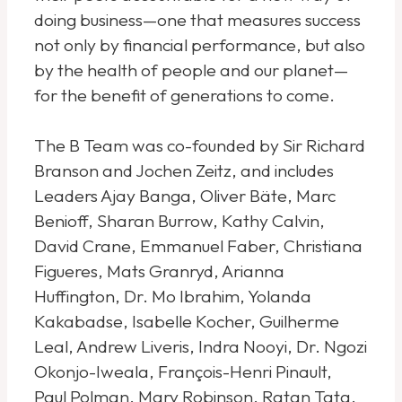
doing business—one that measures success
not only by financial performance, but also
by the health of people and our planet—
for the benefit of generations to come.
The B Team was co-founded by Sir Richard
Branson and Jochen Zeitz, and includes
Leaders Ajay Banga, Oliver Bäte, Marc
Benioff, Sharan Burrow, Kathy Calvin,
David Crane, Emmanuel Faber, Christiana
Figueres, Mats Granryd, Arianna
Huffington, Dr. Mo Ibrahim, Yolanda
Kakabadse, Isabelle Kocher, Guilherme
Leal, Andrew Liveris, Indra Nooyi, Dr. Ngozi
Okonjo-Iweala, François-Henri Pinault,
Paul Polman, Mary Robinson, Ratan Tata,