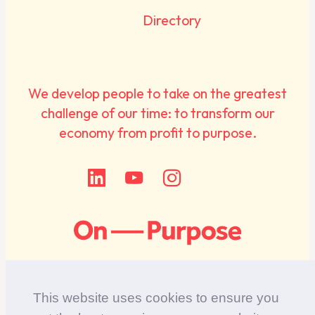
Directory
We develop people to take on the greatest
challenge of our time: to transform our
economy from profit to purpose.
This website uses cookies to ensure you