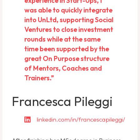
experience in Start-Ups, I
was able to quickly integrate
into UnLtd, supporting Social
Ventures to close investment
rounds while at the same
time been supported by the
great On Purpose structure
of Mentors, Coaches and
Trainers.”
Francesca Pileggi
linkedin.com/in/francescapileggi/