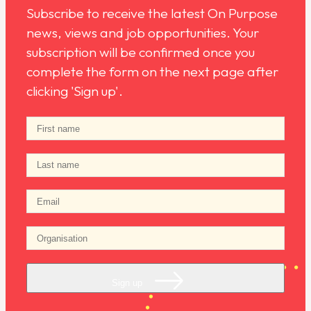
Subscribe to receive the latest On Purpose
news, views and job opportunities. Your
subscription will be confirmed once you
complete the form on the next page after
clicking 'Sign up'.
Sign up