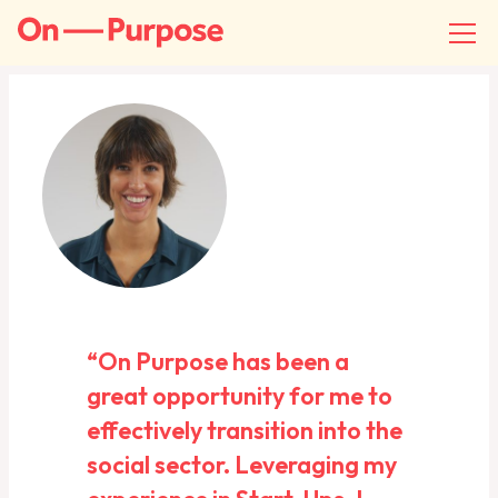
“On Purpose has been a
great opportunity for me to
effectively transition into the
social sector. Leveraging my