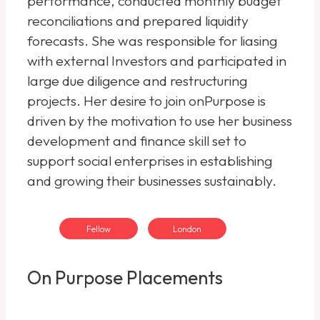
performance, conducted monthly budget
reconciliations and prepared liquidity
forecasts. She was responsible for liasing
with external Investors and participated in
large due diligence and restructuring
projects. Her desire to join onPurpose is
driven by the motivation to use her business
development and finance skill set to
support social enterprises in establishing
and growing their businesses sustainably.
Fellow
London
On Purpose Placements