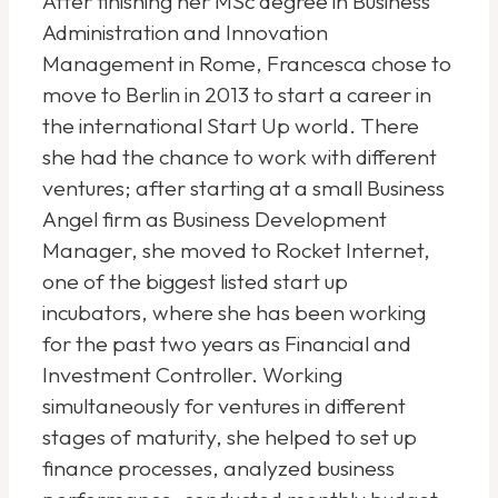
After finishing her MSc degree in Business
Administration and Innovation
Management in Rome, Francesca chose to
move to Berlin in 2013 to start a career in
the international Start Up world. There
she had the chance to work with different
ventures; after starting at a small Business
Angel firm as Business Development
Manager, she moved to Rocket Internet,
one of the biggest listed start up
incubators, where she has been working
for the past two years as Financial and
Investment Controller. Working
simultaneously for ventures in different
stages of maturity, she helped to set up
finance processes, analyzed business