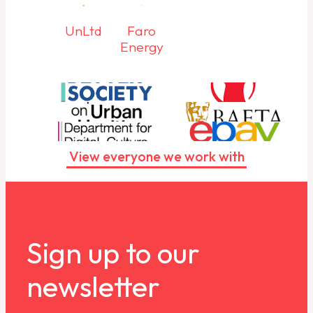
UnLtd
Faro
Energy
View everyone we work with
Sign up to our
newsletter