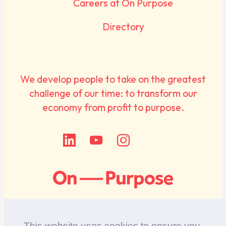
Careers at On Purpose
Directory
We develop people to take on the greatest
challenge of our time: to transform our
economy from profit to purpose.
This website uses cookies to ensure you