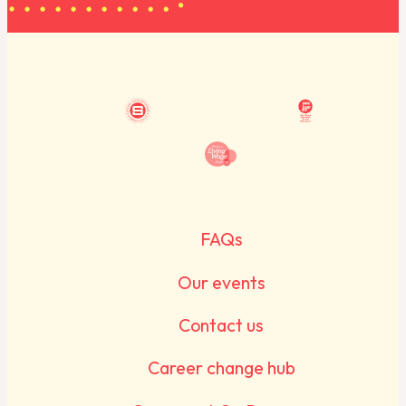
FAQs
Our events
Contact us
Career change hub