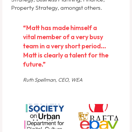
Property Strategy, amongst others.
“Matt has made himself a
vital member of a very busy
team in a very short period...
Matt is clearly a talent for the
future.”
Ruth Spellman, CEO, WEA