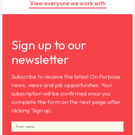
View everyone we work with
Sign up to our
newsletter
Subscribe to receive the latest On Purpose
news, views and job opportunities. Your
subscription will be confirmed once you
complete the form on the next page after
clicking 'Sign up'.