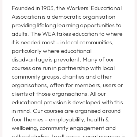
Founded in 1903, the Workers’ Educational
Association is a democratic organisation
providing lifelong learning opportunities to
adults. The WEA takes education to where
it is needed most – in local communities,
particularly where educational
disadvantage is prevalent. Many of our
courses are run in partnership with local
community groups, charities and other
organisations, often for members, users or
clients of those organisations. All our
educational provision is developed with this
in mind. Our courses are organised around
four themes – employability, health &
wellbeing, community engagement and
cultural studies. In all cases, social purpose is