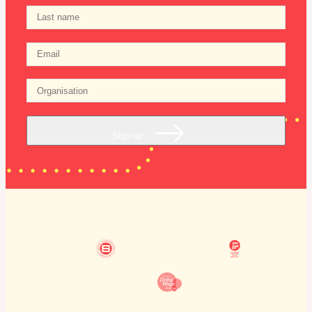
Sign up