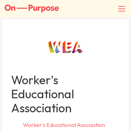
Worker's
Educational
Association
Worker's Educational Association