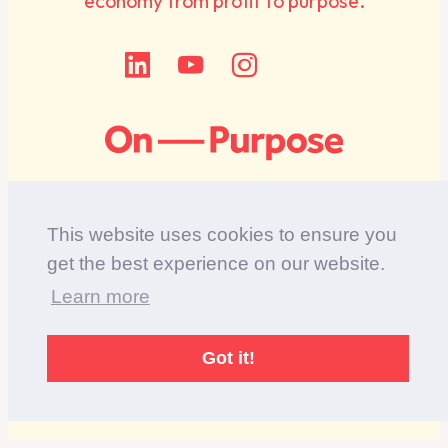
economy from profit to purpose.
This website uses cookies to ensure you
get the best experience on our website.
Diversity Statement
Learn more
Privacy Policy
©Copyright 2017-2025 On Purpose. Registered in
Got it!
England, company number: 07060582