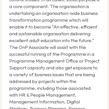
a core component. The organisation is
undertaking an organisation-wide business
transformation programme which will
enable it to become “An effective, efficient
and sustainable organisation delivering
excellent adult education into the future.”
The OnP Associate will assist with the
successful running of the Programme in a
Programme Management Office or Project
Support capacity and also get exposure to
a variety of business issues that are being
addressed by projects within the
programme, including those associated
with HR & People Management,
Management Information, Digital
Strategy, Business Planning, Finance,