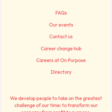
FAQs
Our events
Contact us
Career change hub
Careers at On Purpose
Directory
We develop people to take on the greatest
challenge of our time: to transform our